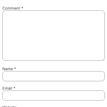
Comment
*
Name
*
Email
*