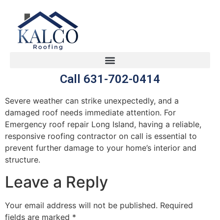
Call 631-702-0414
Severe weather can strike unexpectedly, and a
damaged roof needs immediate attention. For
Emergency roof repair Long Island, having a reliable,
responsive roofing contractor on call is essential to
prevent further damage to your home’s interior and
structure.
Leave a Reply
Your email address will not be published.
Required
fields are marked
*